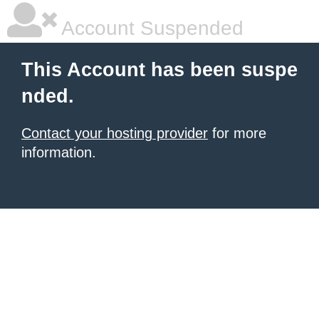
Account Suspended
This Account has been suspe
nded.
Contact your hosting provider
for more
information.