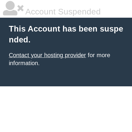
Account Suspended
This Account has been suspe
nded.
Contact your hosting provider
for more
information.