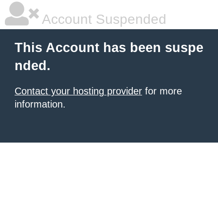
Account Suspended
This Account has been suspe
nded.
Contact your hosting provider
for more
information.