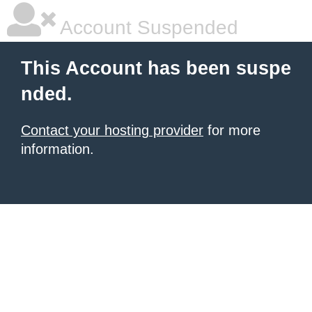
Account Suspended
This Account has been suspe
nded.
Contact your hosting provider
for more
information.