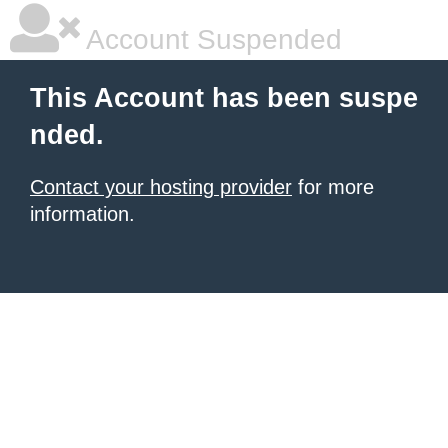
Account Suspended
This Account has been suspe
nded.
Contact your hosting provider
for more
information.