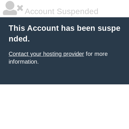
Account Suspended
This Account has been suspe
nded.
Contact your hosting provider
for more
information.