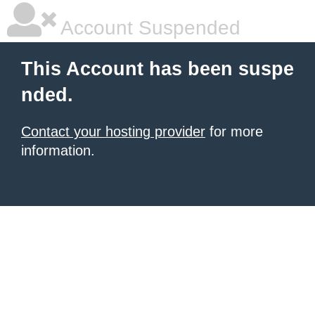
Account Suspended
This Account has been suspe
nded.
Contact your hosting provider
for more
information.