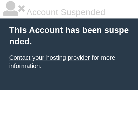
Account Suspended
This Account has been suspe
nded.
Contact your hosting provider
for more
information.