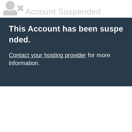
Account Suspended
This Account has been suspe
nded.
Contact your hosting provider
for more
information.