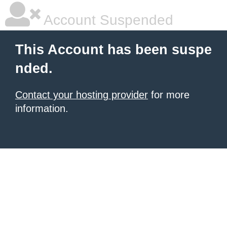
Account Suspended
This Account has been suspe
nded.
Contact your hosting provider
for more
information.