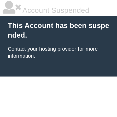
Account Suspended
This Account has been suspe
nded.
Contact your hosting provider
for more
information.