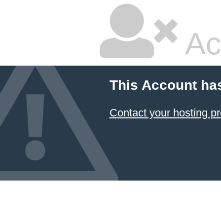
Ac
This Account ha
Contact your hosting pr