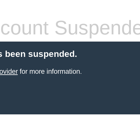
count Suspend
s been suspended.
ovider
for more information.