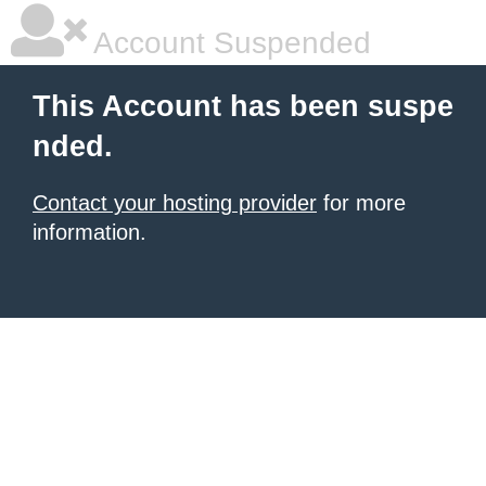
Account Suspended
This Account has been suspe
nded.
Contact your hosting provider
for more
information.