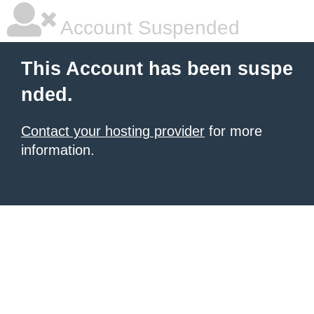
Account Suspended
This Account has been suspe
nded.
Contact your hosting provider
for more
information.