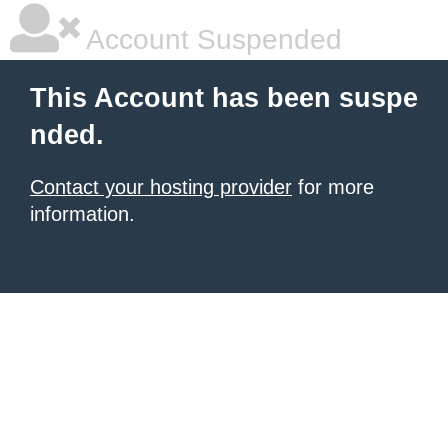
Account Suspended
This Account has been suspe
nded.
Contact your hosting provider
for more
information.