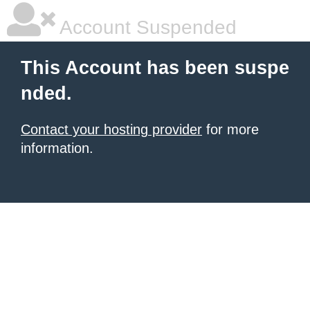
Account Suspended
This Account has been suspe
nded.
Contact your hosting provider
for more
information.