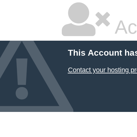
Ac
This Account ha
Contact your hosting pr