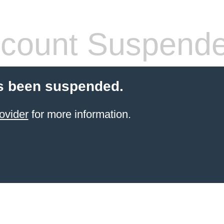
count Suspend
s been suspended.
ovider
for more information.