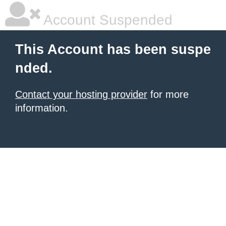
Account Suspended
This Account has been suspe
nded.
Contact your hosting provider
for more
information.