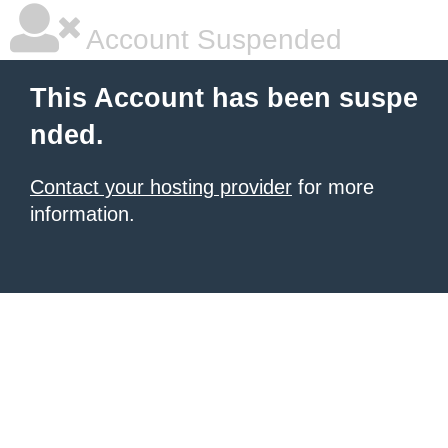
Account Suspended
This Account has been suspe
nded.
Contact your hosting provider
for more
information.