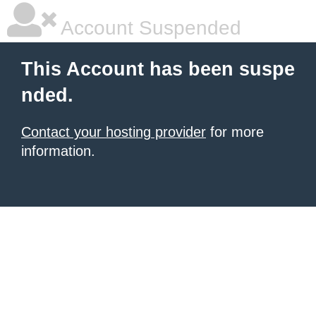
Account Suspended
This Account has been suspe
nded.
Contact your hosting provider
for more
information.