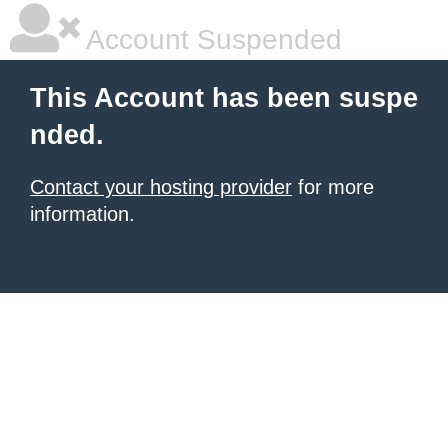
Account Suspended
This Account has been suspe
nded.
Contact your hosting provider
for more
information.