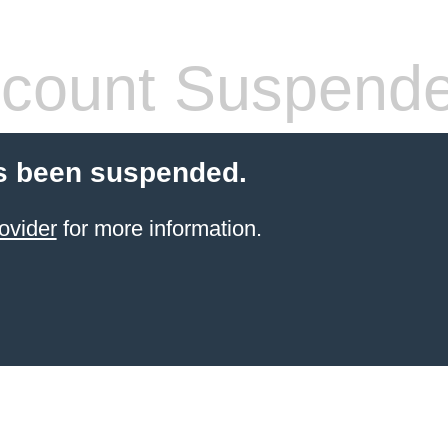
count Suspend
s been suspended.
ovider
for more information.