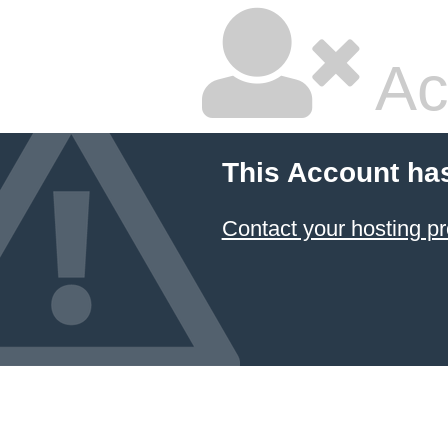
Ac
This Account ha
Contact your hosting pr