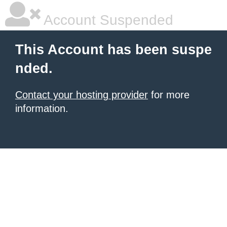
Account Suspended
This Account has been suspe
nded.
Contact your hosting provider
for more
information.