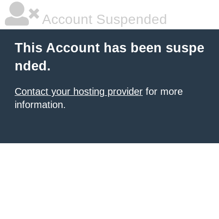
Account Suspended
This Account has been suspe
nded.
Contact your hosting provider
for more
information.