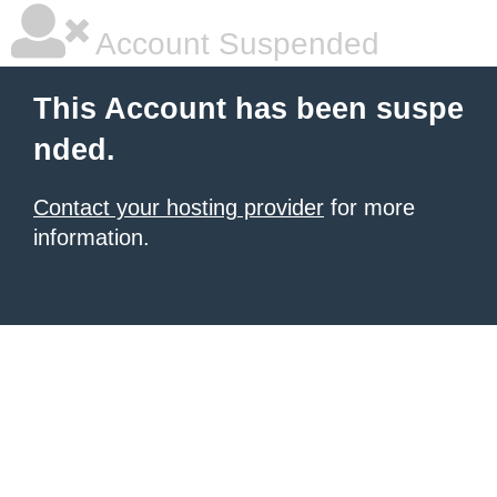
Account Suspended
This Account has been suspe
nded.
Contact your hosting provider
for more
information.