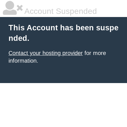
Account Suspended
This Account has been suspe
nded.
Contact your hosting provider
for more
information.