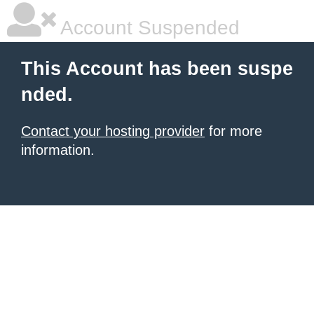
Account Suspended
This Account has been suspe
nded.
Contact your hosting provider
for more
information.