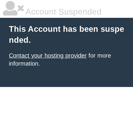
Account Suspended
This Account has been suspe
nded.
Contact your hosting provider
for more
information.