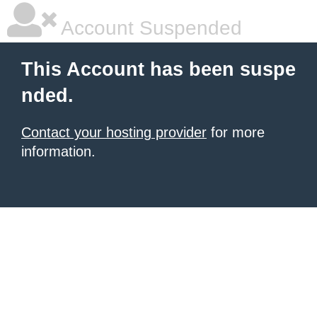
Account Suspended
This Account has been suspe
nded.
Contact your hosting provider
for more
information.