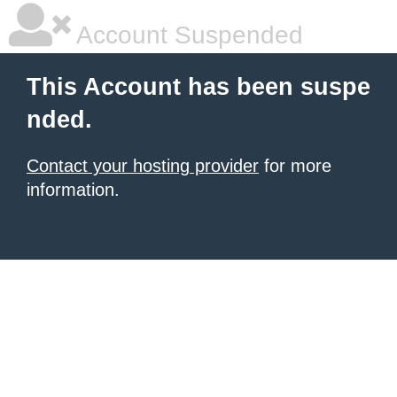
Account Suspended
This Account has been suspe
nded.
Contact your hosting provider
for more
information.