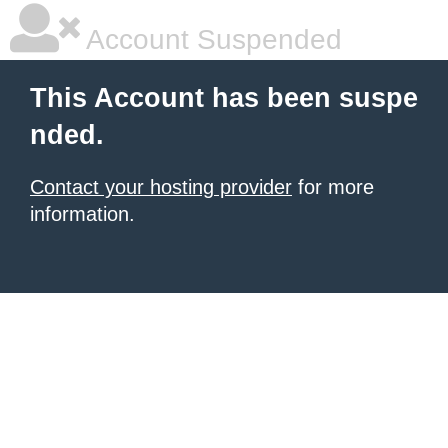
Account Suspended
This Account has been suspe
nded.
Contact your hosting provider
for more
information.