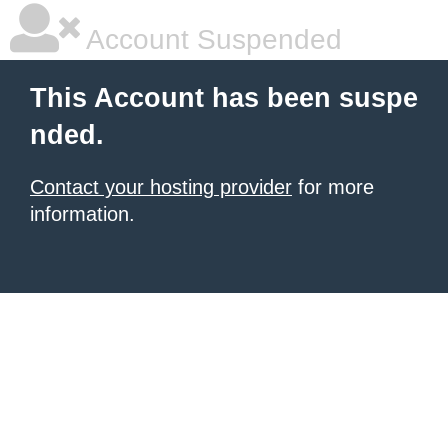
Account Suspended
This Account has been suspe
nded.
Contact your hosting provider
for more
information.