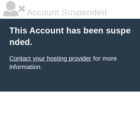
Account Suspended
This Account has been suspe
nded.
Contact your hosting provider
for more
information.