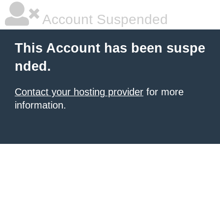
Account Suspended
This Account has been suspe
nded.
Contact your hosting provider
for more
information.